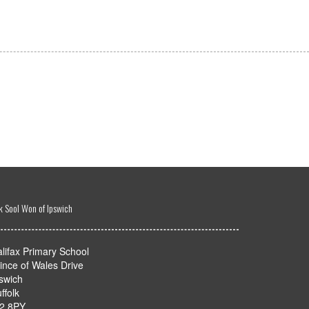
k Sool Won of Ipswich
lifax Primary School
ince of Wales Drive
swich
ffolk
P2 8PY