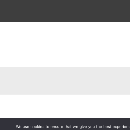
We use cookies to ensure that we give you the best experience