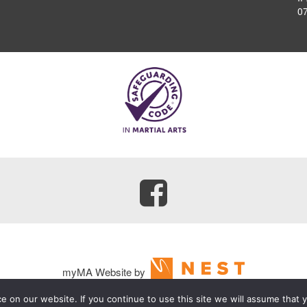
0
myMA Website by
 on our website. If you continue to use this site we will assume that y