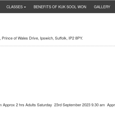
CLASSES
BENEFITS OF KUK SOOL WON
GALLERY
 Prince of Wales Drive, Ipswich, Suffolk, IP2 8PY.
pm Approx 2 hrs Adults Saturday 23rd September 2023 9.30 am Appr