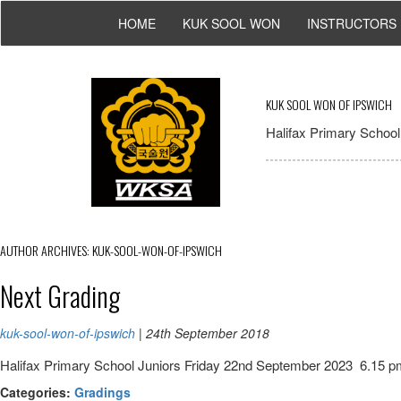
HOME
KUK SOOL WON
INSTRUCTORS
KUK SOOL WON OF IPSWICH
Halifax Primary School,
AUTHOR ARCHIVES: KUK-SOOL-WON-OF-IPSWICH
Next Grading
kuk-sool-won-of-ipswich
|
24th September 2018
Halifax Primary School Juniors Friday 22nd September 2023 6.15 
Categories:
Gradings