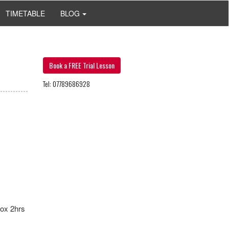
TIMETABLE
BLOG
Book a FREE Trial Lesson
Tel: 07789686928
ox 2hrs