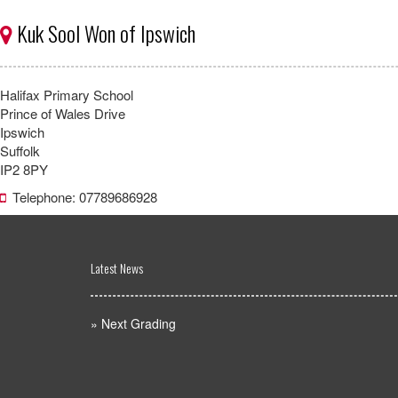
Kuk Sool Won of Ipswich
Halifax Primary School
Prince of Wales Drive
Ipswich
Suffolk
IP2 8PY
Telephone: 07789686928
Latest News
»
Next Grading