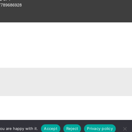
7789686928
ou are happy with it.
Accept
Reject
Privacy policy