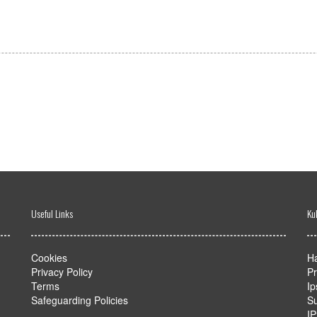
Useful Links
Ku
Cookies
Ha
Privacy Policy
Pr
Terms
Ip
Safeguarding Policies
Su
I