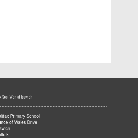
k Sool Won of Ipswich
lifax Primary School
ince of Wales Drive
swich
ffolk