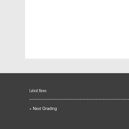
Latest News
»
Next Grading