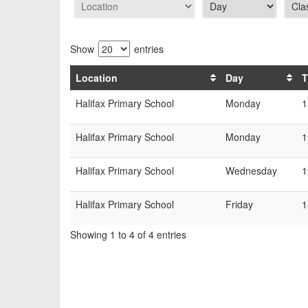
Show
entries
Location
Day
T
Halifax Primary School
Monday
1
Halifax Primary School
Monday
1
Halifax Primary School
Wednesday
1
Halifax Primary School
Friday
1
Showing 1 to 4 of 4 entries