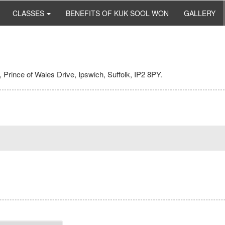
CLASSES
BENEFITS OF KUK SOOL WON
GALLERY
 Prince of Wales Drive, Ipswich, Suffolk, IP2 8PY.