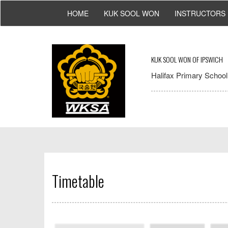
HOME
KUK SOOL WON
INSTRUCTORS
KUK SOOL WON OF IPSWICH
Halifax Primary School,
Timetable