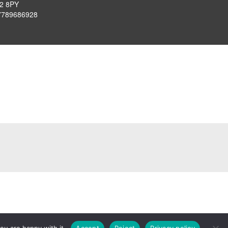
P2 8PY
7789686928