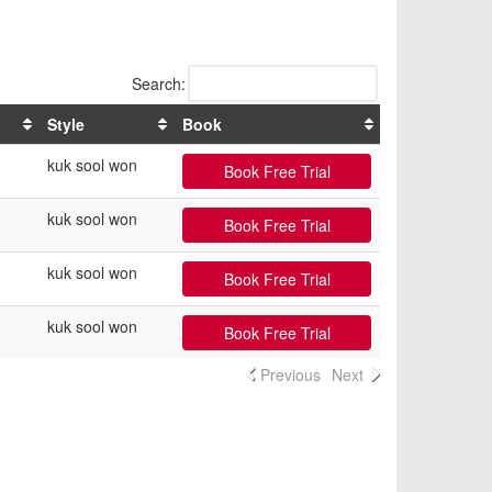
Search:
Style
Book
kuk sool won
Book Free Trial
kuk sool won
Book Free Trial
kuk sool won
Book Free Trial
kuk sool won
Book Free Trial
Previous
Next