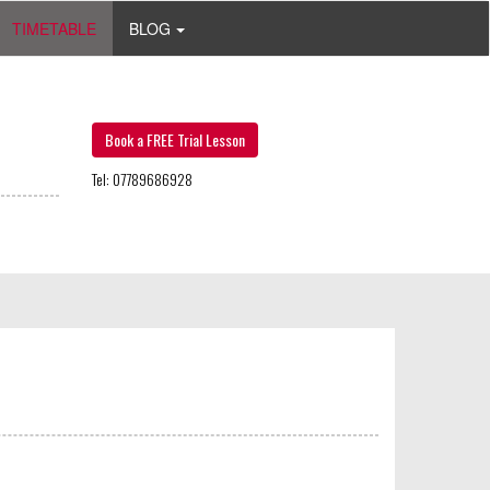
TIMETABLE
BLOG
Book a FREE Trial Lesson
Tel: 07789686928