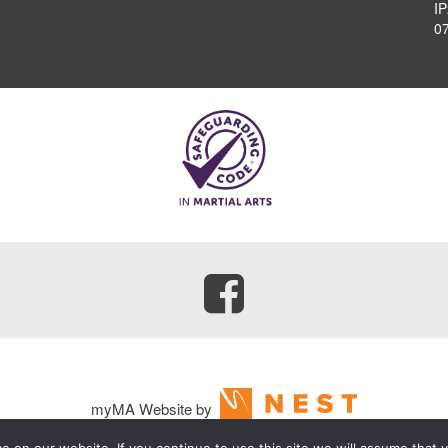
I
0
myMA Website by