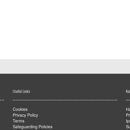
Useful Links
Ku
Cookies
Ha
Privacy Policy
Pr
Terms
Ip
Safeguarding Policies
Su