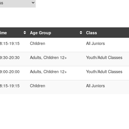
ime
Age Group
Class
8:15-19:15
Children
All Juniors
9:30-20:30
Adults, Children 12+
Youth/Adult Classes
9:00-20:00
Adults, Children 12+
Youth/Adult Classes
8:15-19:15
Children
All Juniors