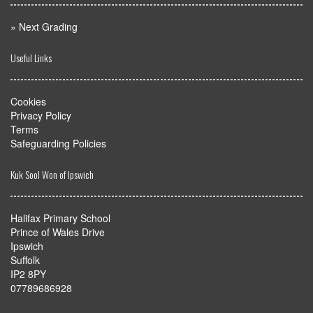
myMA Website by