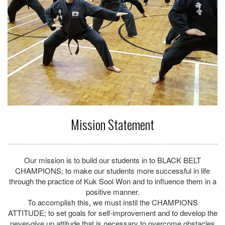
BEHAVIOR so they will develop the habits and lifestyle that will
lead towards long term success; to learn and practice self-
discipline in everything we do.
Finally, is to reinforce solid CHARACTER development and to
live by the set principles and standards that can be applied to
daily living, to encourage the formation of high personal
standards and demonstrate respect for all human beings.
We will constantly strive to maintain our commitment to LEAD
by EXAMPLE with ENERGY and EXELLENCE
MARTIAL ART SCHOOL OF EXELLENCE
SINCE 1995
Find Out More »