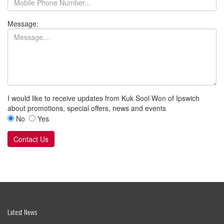
Useful Links
Cookies
Privacy Policy
Terms
Safeguarding Policies
Kuk Sool Won of Ipswich
Halifax Primary School
Prince of Wales Drive
Ipswich
Suffolk
IP2 8PY
07789686928