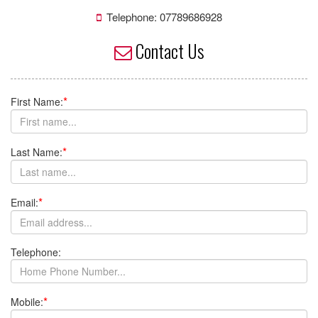
I would like to receive updates from Kuk Sool Won of Ipswich
about promotions, special offers, news and events
No
Yes
Contact Us
Latest News
»
Next Grading