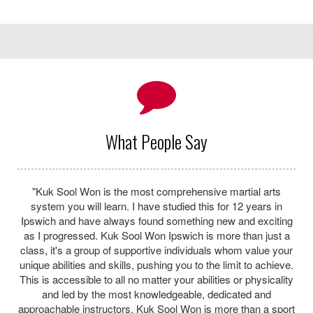
KSN 2nd Dan Chris Platten
About Us
The traditional Korean Martial Art Kuk Sool Won™ is a
complete system of martial art training with its main focus on
self-defense, discipline and respect as well as incorporating
many other skills from Asian martial arts.
Learn martial arts in a safe, fun and friendly environment