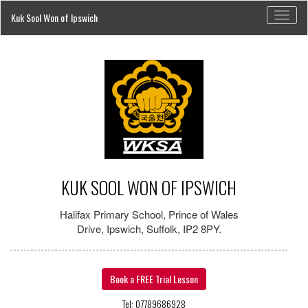
Toggl
Kuk Sool Won of Ipswich
naviga
KUK SOOL WON OF IPSWICH
Halifax Primary School, Prince of Wales
Drive, Ipswich, Suffolk, IP2 8PY.
Book a FREE Trial Lesson
Tel: 07789686928