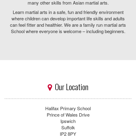
Contact Us
*
First Name:
*
Last Name:
*
Email:
Telephone:
*
Mobile:
Message: