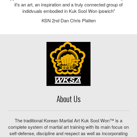
where children can develop important life skills and adults
can feel fitter and healthier. We are a family run martial arts
School where everyone is welcome – including beginners.
Our Location
Halifax Primary School
Prince of Wales Drive
Ipswich
Suffolk
IP2 8PY
Telephone: 07789686928