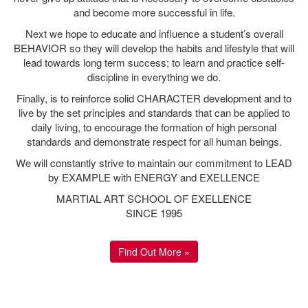
What People Say
"Kuk Sool Won is the most comprehensive martial arts
system you will learn. I have studied this for 12 years in
Ipswich and have always found something new and exciting
as I progressed. Kuk Sool Won Ipswich is more than just a
class, it's a group of supportive individuals whom value your
unique abilities and skills, pushing you to the limit to achieve.
This is accessible to all no matter your abilities or physicality
and led by the most knowledgeable, dedicated and
approachable instructors. Kuk Sool Won is more than a sport
it's an art, an inspiration and a truly connected group of
indidvuals embodied in Kuk Sool Won ipswich"