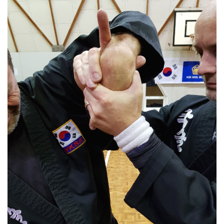
Youth/Adult Classes
Kuk Sool training helps to reduce stress and helps people to set
realistic goals. Our step-by-step approach to learning allows
students to enjoy constant progress, growth and change
Find Out More »