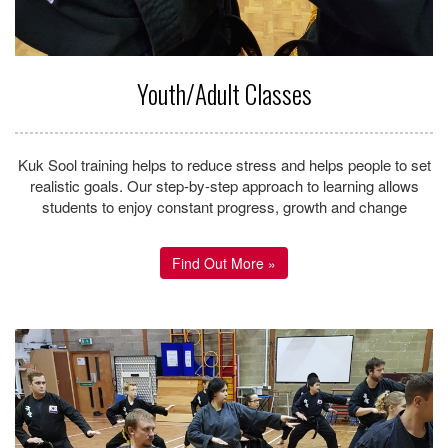
Mission Statement
Our mission is to build our students in to BLACK BELT
CHAMPIONS; to make our students more successful in life
through the practice of Kuk Sool Won and to influence them in a
positive manner.
To accomplish this, we must instil the CHAMPIONS
ATTITUDE; to set goals for self-improvement and to develop the
never-give up attitude that is necessary to overcome obstacles
and become more successful in life.
Next we hope to educate and influence a student’s overall