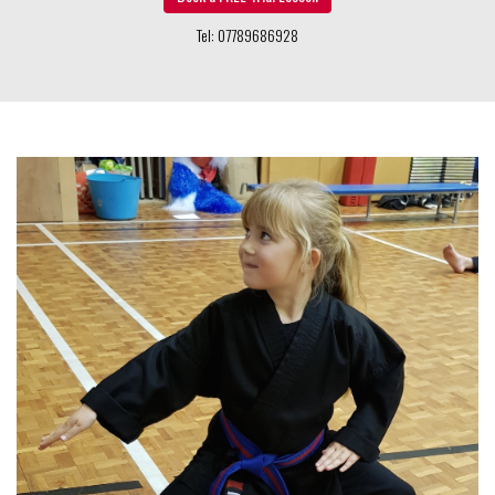
Children's Classes 5 - 11 years
Our unique children’s programme is designed to teach students
far more than how to kick and punch. We are very concerned
with the well-being, health and education of our children.
Find Out More »