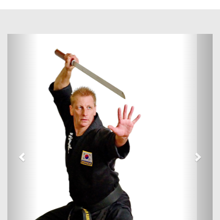
Previous
Next
Martial Arts Classes In Ipswich
This website is designed to answer any questions you have on
Kuk Sool Won™ and the training and etiquette involved.
Kuk Sool Won™ is the systematic study of all traditional martial
arts and seeks to integrate and explore all aspects of the
traditional Korean martial arts. As a martial arts system it can
help to improve fitness, confidence and concentration, relieve
stress, and teach self-defence, all of which are so important
today.
Book a FREE Trial Lesson
Tel: 07789686928