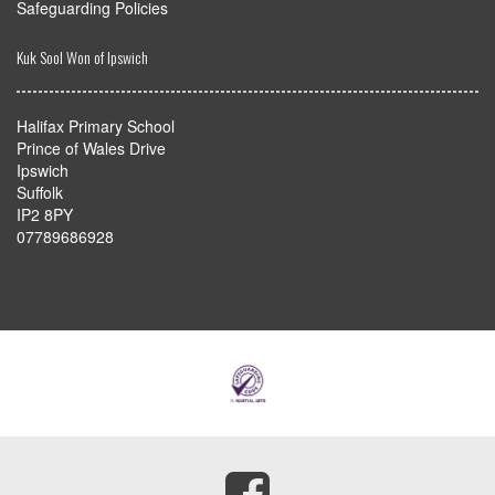
Safeguarding Policies
Kuk Sool Won of Ipswich
Halifax Primary School
Prince of Wales Drive
Ipswich
Suffolk
IP2 8PY
07789686928