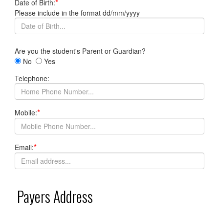
*
Date of Birth:
Please include in the format dd/mm/yyyy
Are you the student's Parent or Guardian?
No
Yes
Telephone:
*
Mobile:
*
Email:
Payers Address