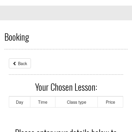
Booking
Back
Your Chosen Lesson:
Day
Time
Class type
Price