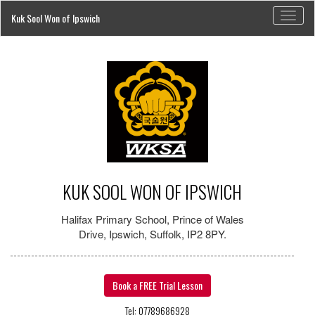
Toggl
Kuk Sool Won of Ipswich
naviga
KUK SOOL WON OF IPSWICH
Halifax Primary School, Prince of Wales
Drive, Ipswich, Suffolk, IP2 8PY.
Book a FREE Trial Lesson
Tel: 07789686928