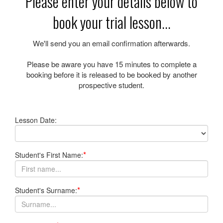
Please enter your details below to
book your trial lesson...
We'll send you an email confirmation afterwards.
Please be aware you have
15 minutes
to complete a
booking before it is released to be booked by another
prospective student.
Lesson Date:
*
Student's First Name:
*
Student's Surname: