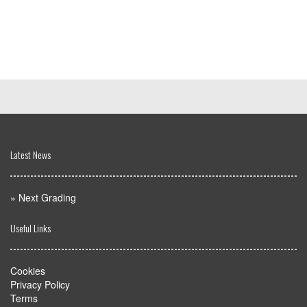
Latest News
»
Next Grading
Useful Links
Cookies
Privacy Policy
Terms