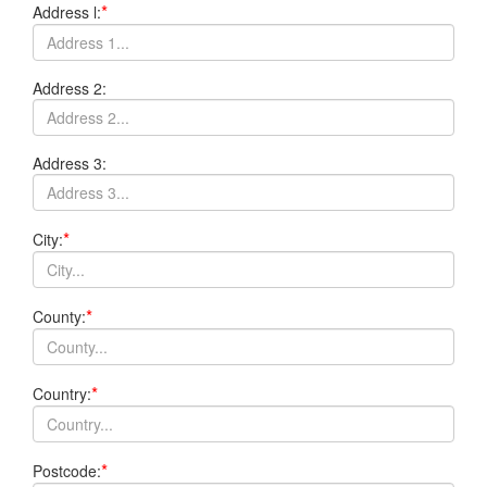
*
Address l:
Address 2:
Address 3:
*
City:
*
County:
*
Country:
*
Postcode: