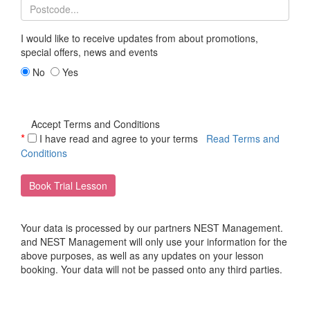
I would like to receive updates from
about promotions,
special offers, news and events
No
Yes
Accept Terms and Conditions
*
I have read and agree to your terms
Read Terms and
Conditions
Book Trial Lesson
Your data is processed by our partners NEST Management.
and NEST Management will only use your information for the
above purposes, as well as any updates on your lesson
booking. Your data will not be passed onto any third parties.